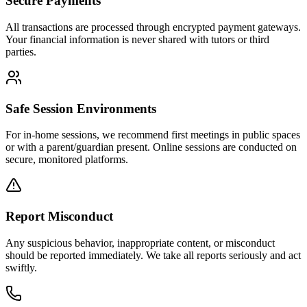
Secure Payments
All transactions are processed through encrypted payment gateways.
Your financial information is never shared with tutors or third
parties.
Safe Session Environments
For in-home sessions, we recommend first meetings in public spaces
or with a parent/guardian present. Online sessions are conducted on
secure, monitored platforms.
Report Misconduct
Any suspicious behavior, inappropriate content, or misconduct
should be reported immediately. We take all reports seriously and act
swiftly.