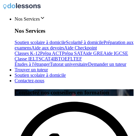
Nos Services
Nos Services
Soutien scolaire à domicile
Scolarité à domicile
Préparation aux
examens
Aide aux devoirs
Aide Checkpoint
Classes K-12
Prépa ACT
Prépa SAT
Aide GRE
Aide IGCSE
Classe IELTS
CAT4
IB
TOEFL
TEF
Études à l'étranger
Tutorat universitaire
Demander un tuteur
Trouver un tuteur
Soutien scolaire à domicile
Contactez-nous
Contactez nos conseillers en formation