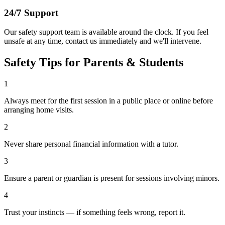
24/7 Support
Our safety support team is available around the clock. If you feel
unsafe at any time, contact us immediately and we'll intervene.
Safety Tips for Parents & Students
1
Always meet for the first session in a public place or online before
arranging home visits.
2
Never share personal financial information with a tutor.
3
Ensure a parent or guardian is present for sessions involving minors.
4
Trust your instincts — if something feels wrong, report it.