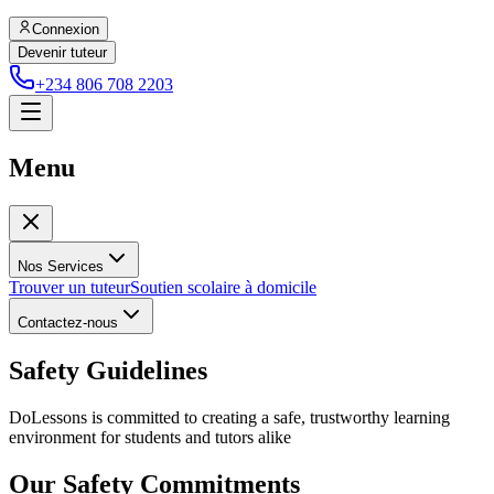
Connexion
Devenir tuteur
+234 806 708 2203
Menu
Nos Services
Trouver un tuteur
Soutien scolaire à domicile
Contactez-nous
Safety Guidelines
DoLessons is committed to creating a safe, trustworthy learning
environment for students and tutors alike
Our Safety Commitments