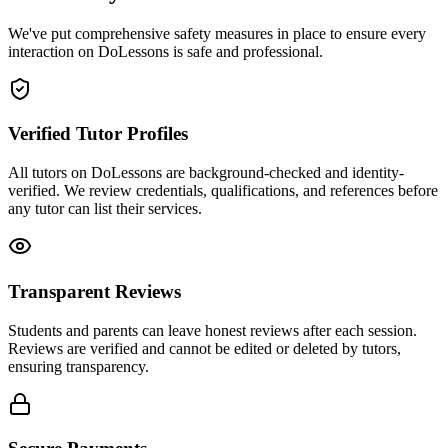
We've put comprehensive safety measures in place to ensure every
interaction on DoLessons is safe and professional.
Verified Tutor Profiles
All tutors on DoLessons are background-checked and identity-
verified. We review credentials, qualifications, and references before
any tutor can list their services.
Transparent Reviews
Students and parents can leave honest reviews after each session.
Reviews are verified and cannot be edited or deleted by tutors,
ensuring transparency.