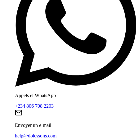
Appels et WhatsApp
+234 806 708 2203
Envoyer un e-mail
help@dolessons.com