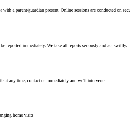
r with a parent/guardian present. Online sessions are conducted on sec
e reported immediately. We take all reports seriously and act swiftly.
fe at any time, contact us immediately and we'll intervene.
ranging home visits.