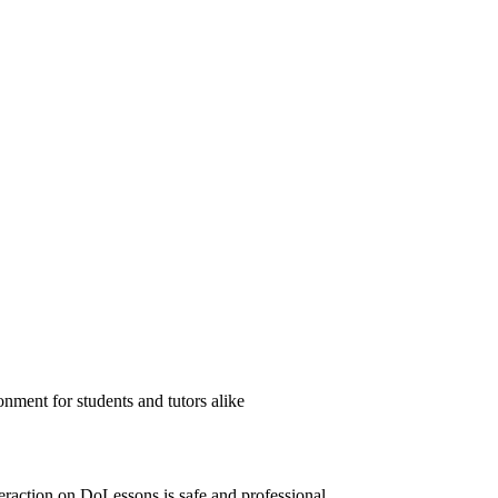
nment for students and tutors alike
eraction on DoLessons is safe and professional.