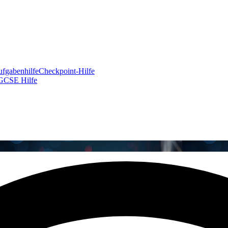
fgabenhilfe
Checkpoint-Hilfe
GCSE Hilfe