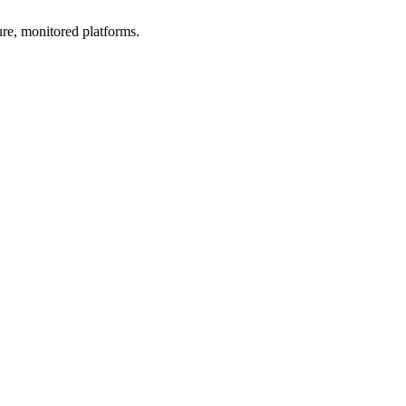
ure, monitored platforms.