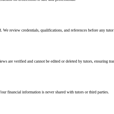
We review credentials, qualifications, and references before any tutor ca
ews are verified and cannot be edited or deleted by tutors, ensuring tr
r financial information is never shared with tutors or third parties.