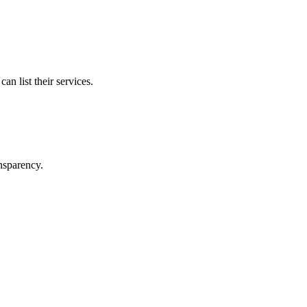
n list their services.
ansparency.