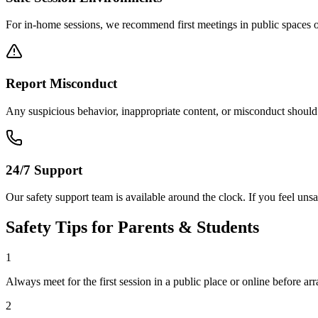
For in-home sessions, we recommend first meetings in public spaces o
Report Misconduct
Any suspicious behavior, inappropriate content, or misconduct should b
24/7 Support
Our safety support team is available around the clock. If you feel unsa
Safety Tips for Parents & Students
1
Always meet for the first session in a public place or online before ar
2