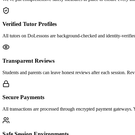
Verified Tutor Profiles
All tutors on DoLessons are background-checked and identity-verified. 
Transparent Reviews
Students and parents can leave honest reviews after each session. Revi
Secure Payments
All transactions are processed through encrypted payment gateways. You
Safe Session Environments