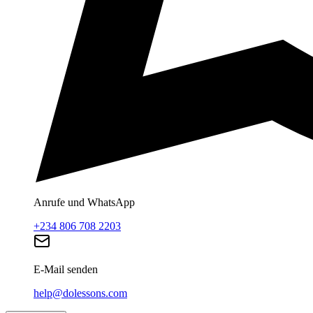
Anrufe und WhatsApp
+234 806 708 2203
E-Mail senden
help@dolessons.com