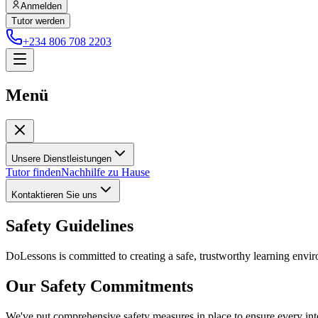
Anmelden
Tutor werden
+234 806 708 2203
Menü
Unsere Dienstleistungen
Tutor finden
Nachhilfe zu Hause
Kontaktieren Sie uns
Safety Guidelines
DoLessons is committed to creating a safe, trustworthy learning enviro
Our Safety Commitments
We've put comprehensive safety measures in place to ensure every int