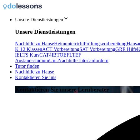
Unsere Dienstleistungen
Unsere Dienstleistungen
Nachhilfe zu Hause
Heimunterricht
Prüfungsvorbereitung
Hausau
K-12 Klassen
ACT Vorbereitung
SAT Vorbereitung
GRE Hilfe
I
IELTS Kurs
CAT4
IB
TOEFL
TEF
Auslandsstudium
Uni-Nachhilfe
Tutor anfordern
Tutor finden
Nachhilfe zu Hause
Kontaktieren Sie uns
Kontaktieren Sie unsere Lernberater