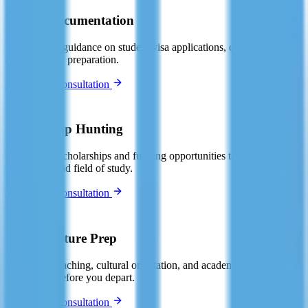
Visa & Documentation
Step-by-step guidance on student visa applications, documentation,
and interview preparation.
Book Free Consultation
🏆
Scholarship Hunting
We identify scholarships and funding opportunities tailored to your
destination and field of study.
Book Free Consultation
📚
Pre-Departure Prep
Language coaching, cultural orientation, and academic skills
workshops before you depart.
Book Free Consultation