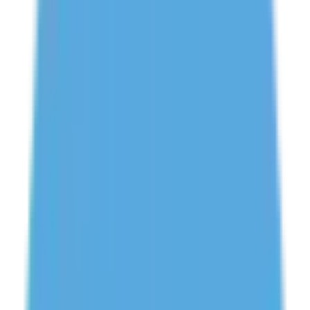
Need Help? Chat With Us