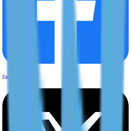
Facebook