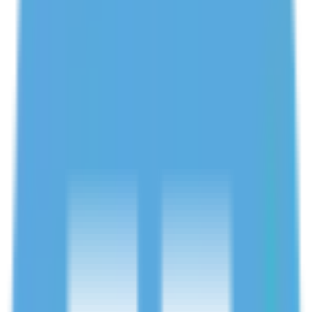
Verified tutors