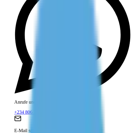
Anrufe und WhatsApp
+234 806 708 2203
E-Mail senden