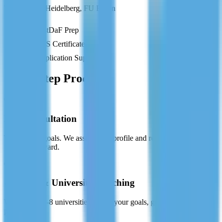
TU Munich, Heidelberg, FU Berlin
TestDaF Prep
APS Certificate
Application Support
Our 5-Step Process
01
Free Consultation
Tell us your goals. We assess your profile and recommend the best
pathway forward.
02
Country & University Matching
We shortlist 5-8 universities that fit your goals, grades, and financial
plan.