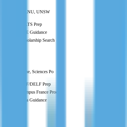
Australia
Melbourne, ANU, UNSW
IELTS Prep
CoE Guidance
Scholarship Search
FR
France
Paris-Sorbonne, Sciences Po
TEF/DELF Prep
Campus France Process
Visa Guidance
DE
Germany