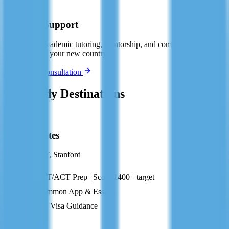
🤝
Ongoing Support
Post-arrival academic tutoring, mentorship, and community
connection in your new country.
Book Free Consultation
Top Study Destinations
US
United States
Harvard, MIT, Stanford
SAT/ACT Prep | Score 1400+ target
Common App & Essays
F-1 Visa Guidance
GB