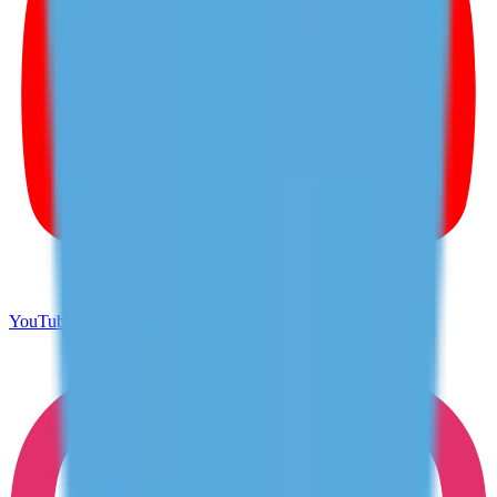
YouTube