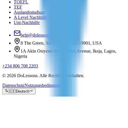
TOEFL
TEF
Auslandsstudium
A Level Nachhilfe
Uni-Nachhilfe
help@dolessons.com
8 The Green, Set R, Dover, DE 19901, USA
1A Akin Osiyemi Street, Allen Avenue, Ikeja, Lagos,
Nigeria
+234 806 708 2203
© 2026 DoLessons. Alle Rechte vorbehalten.
Datenschutz
Nutzungsbedingungen
🇩🇪
Deutsch