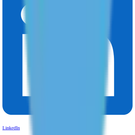
LinkedIn