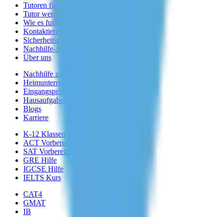
Tutoren finden
Tutor werden
Wie es funktioniert
Kontaktieren Sie uns
Sicherheitsrichtlinien
Nachhilfe-Jobs
Über uns
Nachhilfe zu Hause
Heimunterricht
Eingangsprüfung
Hausaufgabenhilfe
Blogs
Karriere
K-12 Klassen
ACT Vorbereitung
SAT Vorbereitung
GRE Hilfe
IGCSE Hilfe
IELTS Kurs
CAT4
GMAT
IB