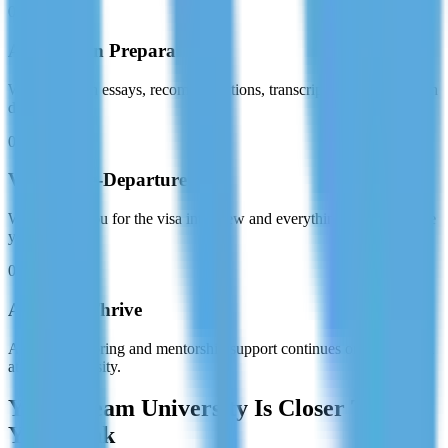
03
Application Preparation
We assist with essays, recommendations, transcripts, and submission
deadlines.
04
Visa & Pre-Departure
We prepare you for the visa interview and everything needed before
you fly.
05
Arrive & Thrive
Academic tutoring and mentorship support continues once you land
at your university.
Your Dream University Is Closer Than
You Think