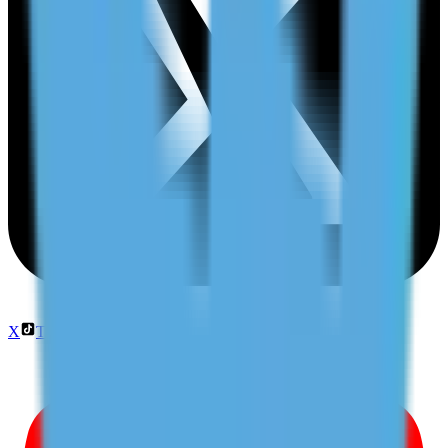
X
TikTok