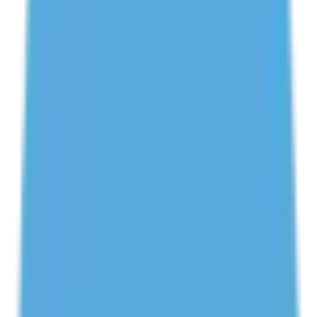
Get Your First Class FREE