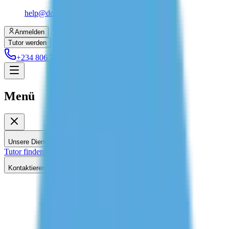
help@dolessons.com
Anmelden
Tutor werden
+234 806 708 2203
Menü
Unsere Dienstleistungen
Tutor finden
Nachhilfe zu Hause
Kontaktieren Sie uns