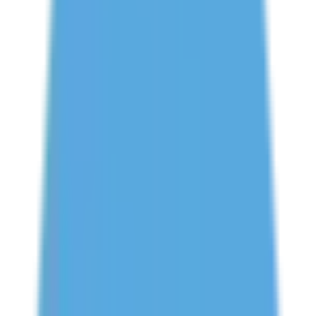
Book Free Study Abroad Consultation