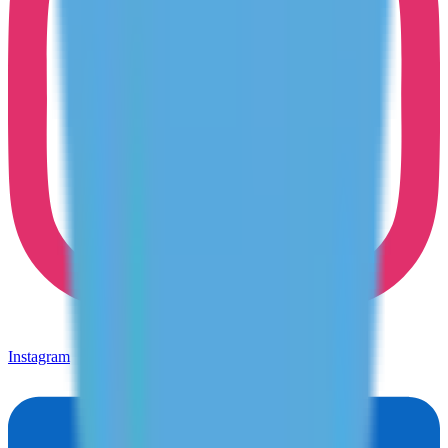
Instagram