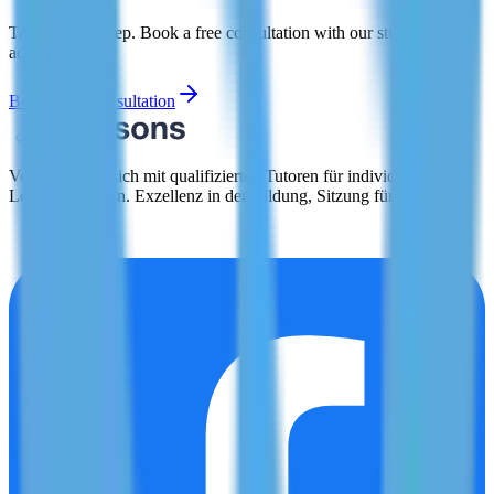
Take the first step. Book a free consultation with our study abroad
advisors today.
Book Free Consultation
Verbinden Sie sich mit qualifizierten Tutoren für individuelle
Lernerfahrungen. Exzellenz in der Bildung, Sitzung für Sitzung.