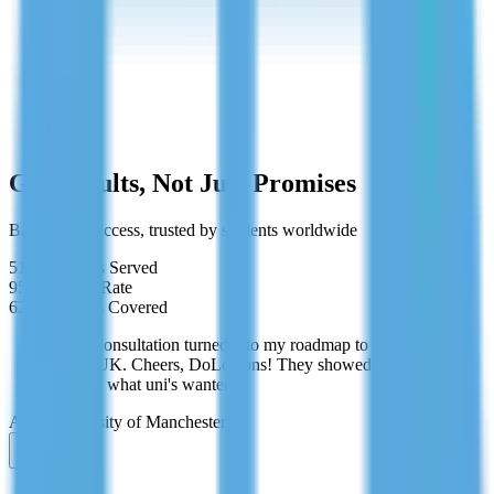
Cancel anytime
Get Results, Not Just Promises
Backed by success, trusted by students worldwide
519+
Students Served
95%
Success Rate
62+
Countries Covered
"Free consultation turned into my roadmap to studying
in the UK. Cheers, DoLessons! They showed me
exactly what uni's wanted."
Aisha
University of Manchester