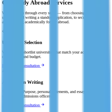
Our Study Abroad Services
We guide you through every stage — from choosing the right
university and writing a standout application, to securing your visa
and preparing academically for life abroad.
📋
University Selection
We help you shortlist universities that match your academic profile,
career goals, and budget.
Book Free Consultation
✍️
Application Writing
Statement of Purpose, personal statements, and essays — crafted to
stand out to admissions officers.
Book Free Consultation
📄