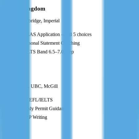
United Kingdom
Oxford, Cambridge, Imperial
UCAS Application — all 5 choices
Personal Statement Coaching
IELTS Band 6.5–7.0 Prep
CA
Canada
U of Toronto, UBC, McGill
TOEFL/IELTS
Study Permit Guidance
SOP Writing
AU