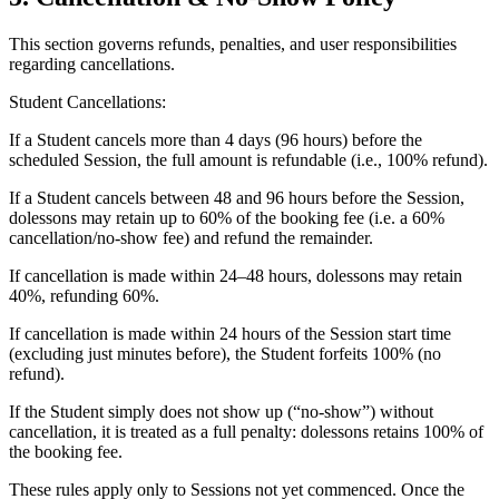
This section governs refunds, penalties, and user responsibilities
regarding cancellations.
Student Cancellations:
If a Student cancels more than 4 days (96 hours) before the
scheduled Session, the full amount is refundable (i.e., 100% refund).
If a Student cancels between 48 and 96 hours before the Session,
dolessons may retain up to 60% of the booking fee (i.e. a 60%
cancellation/no-show fee) and refund the remainder.
If cancellation is made within 24–48 hours, dolessons may retain
40%, refunding 60%.
If cancellation is made within 24 hours of the Session start time
(excluding just minutes before), the Student forfeits 100% (no
refund).
If the Student simply does not show up (“no-show”) without
cancellation, it is treated as a full penalty: dolessons retains 100% of
the booking fee.
These rules apply only to Sessions not yet commenced. Once the