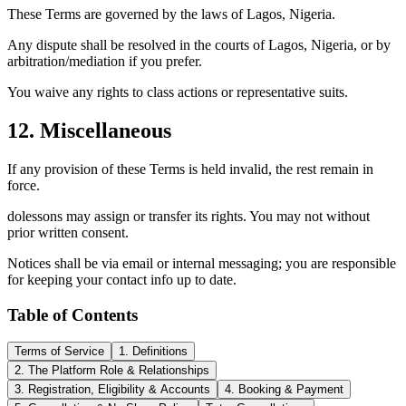
These Terms are governed by the laws of Lagos, Nigeria.
Any dispute shall be resolved in the courts of Lagos, Nigeria, or by
arbitration/mediation if you prefer.
You waive any rights to class actions or representative suits.
12. Miscellaneous
If any provision of these Terms is held invalid, the rest remain in
force.
dolessons may assign or transfer its rights. You may not without
prior written consent.
Notices shall be via email or internal messaging; you are responsible
for keeping your contact info up to date.
Table of Contents
Terms of Service
1. Definitions
2. The Platform Role & Relationships
3. Registration, Eligibility & Accounts
4. Booking & Payment