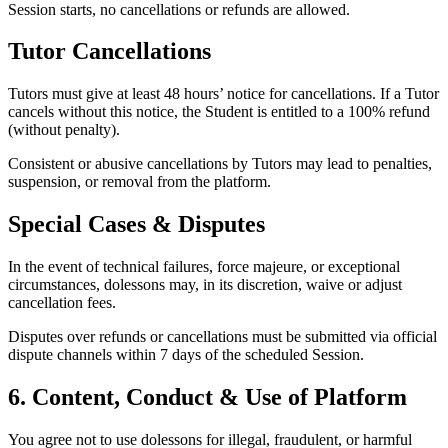
Session starts, no cancellations or refunds are allowed.
Tutor Cancellations
Tutors must give at least 48 hours’ notice for cancellations. If a Tutor
cancels without this notice, the Student is entitled to a 100% refund
(without penalty).
Consistent or abusive cancellations by Tutors may lead to penalties,
suspension, or removal from the platform.
Special Cases & Disputes
In the event of technical failures, force majeure, or exceptional
circumstances, dolessons may, in its discretion, waive or adjust
cancellation fees.
Disputes over refunds or cancellations must be submitted via official
dispute channels within 7 days of the scheduled Session.
6. Content, Conduct & Use of Platform
You agree not to use dolessons for illegal, fraudulent, or harmful