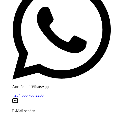
Anrufe und WhatsApp
+234 806 708 2203
E-Mail senden