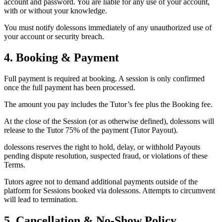
account and password. You are liable for any use of your account,
with or without your knowledge.
You must notify dolessons immediately of any unauthorized use of
your account or security breach.
4. Booking & Payment
Full payment is required at booking. A session is only confirmed
once the full payment has been processed.
The amount you pay includes the Tutor’s fee plus the Booking fee.
At the close of the Session (or as otherwise defined), dolessons will
release to the Tutor 75% of the payment (Tutor Payout).
dolessons reserves the right to hold, delay, or withhold Payouts
pending dispute resolution, suspected fraud, or violations of these
Terms.
Tutors agree not to demand additional payments outside of the
platform for Sessions booked via dolessons. Attempts to circumvent
will lead to termination.
5. Cancellation & No-Show Policy