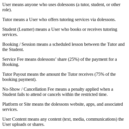
User
means anyone who uses dolessons (a tutor, student, or other
role).
Tutor
means a User who offers tutoring services via dolessons.
Student (Learner)
means a User who books or receives tutoring
services.
Booking / Session
means a scheduled lesson between the Tutor and
the Student.
Service Fee
means dolessons’ share (25%) of the payment for a
Booking.
Tutor Payout
means the amount the Tutor receives (75% of the
booking payment).
No-Show / Cancellation Fee
means a penalty applied when a
Student fails to attend or cancels within the restricted time.
Platform or Site
means the dolessons website, apps, and associated
services.
User Content
means any content (text, media, communications) the
User uploads or shares.