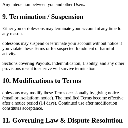
Any interaction between you and other Users.
9. Termination / Suspension
Either you or dolessons may terminate your account at any time for
any reason.
dolessons may suspend or terminate your account without notice if
you violate these Terms or for suspected fraudulent or harmful
activity.
Sections covering Payouts, Indemnification, Liability, and any other
provisions meant to survive will survive termination.
10. Modifications to Terms
dolessons may modify these Terms occasionally by giving notice
(email or in-platform notice). The modified Terms become effective
after a notice period (14 days). Continued use after modification
constitutes acceptance.
11. Governing Law & Dispute Resolution