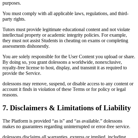
purposes.
You must comply with all applicable laws, regulations, and third-
party rights.
Tutors must provide legitimate educational content and not violate
intellectual property or academic integrity policies. For example,
they must not assist Students in cheating on exams or completing
assessments dishonestly.
You are solely responsible for the User Content you upload or share.
By doing so, you grant dolessons a worldwide, nonexclusive,
royalty-free license to host, display, and transmit it as required to
provide the Service.
dolessons may remove, suspend, or disable access to any content or
account it finds in violation of these Terms or for policy or legal
reasons.
7. Disclaimers & Limitations of Liability
The Platform is provided “as is” and “as available.” dolessons
makes no guarantees regarding uninterrupted or error-free service.
dolessons disclaims all warranties, express or implied, including