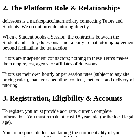
2. The Platform Role & Relationships
dolessons is a marketplace/intermediary connecting Tutors and
Students. We do not provide tutoring directly.
When a Student books a Session, the contract is between the
Student and Tutor; dolessons is not a party to that tutoring agreement
beyond facilitating the transaction.
Tutors are independent contractors; nothing in these Terms makes
them employees, agents, or affiliates of dolessons.
Tutors set their own hourly or per-session rates (subject to any site
pricing rules), manage scheduling, content, methods, and delivery of
tutoring.
3. Registration, Eligibility & Accounts
To register, you must provide accurate, current, complete
information. You must remain at least 18 years old (or the local legal
age).
You are responsible for maintaining the confidentiality of your