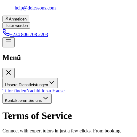
help@dolessons.com
Anmelden
Tutor werden
+234 806 708 2203
Menü
Unsere Dienstleistungen
Tutor finden
Nachhilfe zu Hause
Kontaktieren Sie uns
Terms of Service
Connect with expert tutors in just a few clicks. From booking