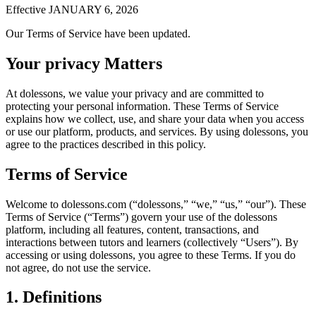
Effective JANUARY 6, 2026
Our Terms of Service have been updated.
Your privacy Matters
At dolessons, we value your privacy and are committed to
protecting your personal information. These Terms of Service
explains how we collect, use, and share your data when you access
or use our platform, products, and services. By using dolessons, you
agree to the practices described in this policy.
Terms of Service
Welcome to dolessons.com (“dolessons,” “we,” “us,” “our”). These
Terms of Service (“Terms”) govern your use of the dolessons
platform, including all features, content, transactions, and
interactions between tutors and learners (collectively “Users”). By
accessing or using dolessons, you agree to these Terms. If you do
not agree, do not use the service.
1. Definitions