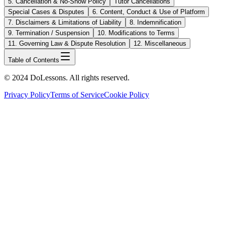
5. Cancellation & No-Show Policy
Tutor Cancellations
Special Cases & Disputes
6. Content, Conduct & Use of Platform
7. Disclaimers & Limitations of Liability
8. Indemnification
9. Termination / Suspension
10. Modifications to Terms
11. Governing Law & Dispute Resolution
12. Miscellaneous
Table of Contents
© 2024 DoLessons. All rights reserved.
Privacy Policy
Terms of Service
Cookie Policy