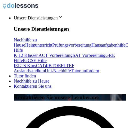
Unsere Dienstleistungen
Unsere Dienstleistungen
Nachhilfe zu
Hause
Heimunterricht
Prüfungsvorbereitung
Hausaufgabenhilfe
C
Hilfe
K-12 Klassen
ACT Vorbereitung
SAT Vorbereitung
GRE
Hilfe
IGCSE Hilfe
IELTS Kurs
CAT4
IB
TOEFL
TEF
Auslandsstudium
Uni-Nachhilfe
Tutor anfordern
Tutor finden
Nachhilfe zu Hause
Kontaktieren Sie uns
Kontaktieren Sie unsere Lernberater