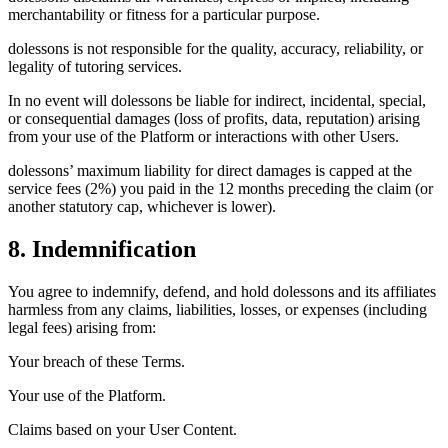
merchantability or fitness for a particular purpose.
dolessons is not responsible for the quality, accuracy, reliability, or
legality of tutoring services.
In no event will dolessons be liable for indirect, incidental, special,
or consequential damages (loss of profits, data, reputation) arising
from your use of the Platform or interactions with other Users.
dolessons’ maximum liability for direct damages is capped at the
service fees (2%) you paid in the 12 months preceding the claim (or
another statutory cap, whichever is lower).
8. Indemnification
You agree to indemnify, defend, and hold dolessons and its affiliates
harmless from any claims, liabilities, losses, or expenses (including
legal fees) arising from:
Your breach of these Terms.
Your use of the Platform.
Claims based on your User Content.