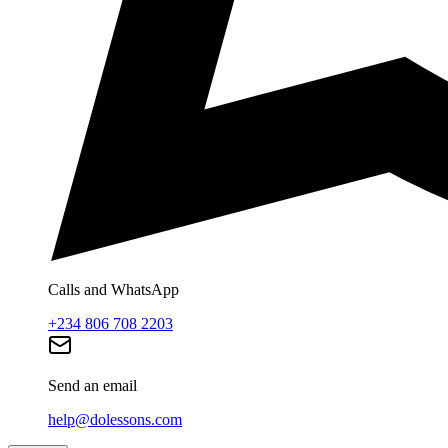
Calls and WhatsApp
+234 806 708 2203
Send an email
help@dolessons.com