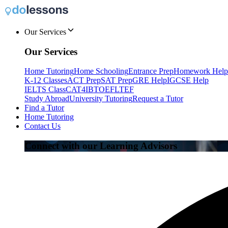
Our Services
Our Services
Home Tutoring
Home Schooling
Entrance Prep
Homework Help
K-12 Classes
ACT Prep
SAT Prep
GRE Help
IGCSE Help
IELTS Class
CAT4
IB
TOEFL
TEF
Study Abroad
University Tutoring
Request a Tutor
Find a Tutor
Home Tutoring
Contact Us
Connect with our Learning Advisors