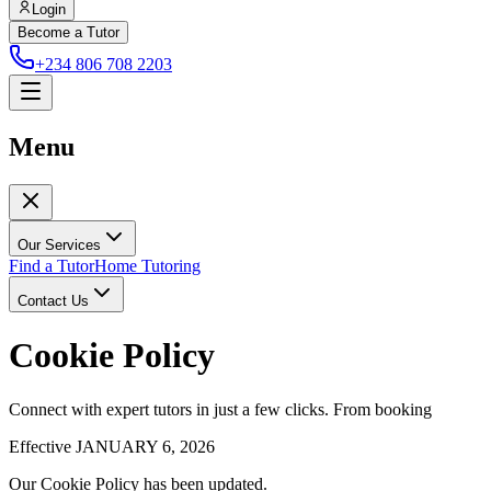
Login
Become a Tutor
+234 806 708 2203
Menu
Our Services
Find a Tutor
Home Tutoring
Contact Us
Cookie Policy
Connect with expert tutors in just a few clicks. From booking
Effective JANUARY 6, 2026
Our Cookie Policy has been updated.