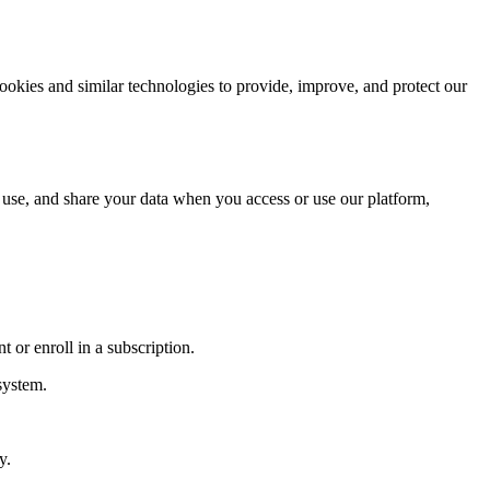
kies and similar technologies to provide, improve, and protect our
 use, and share your data when you access or use our platform,
 or enroll in a subscription.
system.
y.