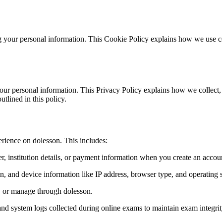
 your personal information. This Cookie Policy explains how we use coo
our personal information. This Privacy Policy explains how we collect,
tlined in this policy.
erience on dolesson. This includes:
 institution details, or payment information when you create an account
on, and device information like IP address, browser type, and operating 
e, or manage through dolesson.
nd system logs collected during online exams to maintain exam integrit