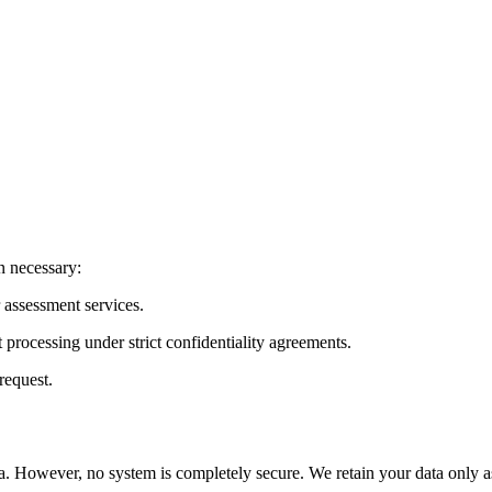
n necessary:
or assessment services.
 processing under strict confidentiality agreements.
request.
. However, no system is completely secure. We retain your data only as 