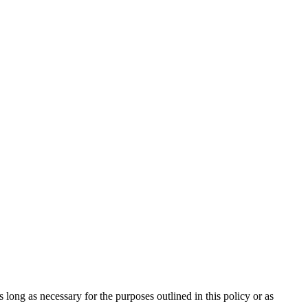
long as necessary for the purposes outlined in this policy or as