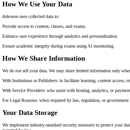
How We Use Your Data
dolesson uses collected data to:
Provide access to content, classes, and exams.
Enhance user experience through analytics and personalization.
Ensure academic integrity during exams using AI monitoring.
How We Share Information
We do not sell your data. We may share limited information only whe
With Institutions or Publishers:
to facilitate learning, content access, 
With Service Providers:
who assist with hosting, analytics, or payment
For Legal Reasons:
when required by law, regulation, or government 
Your Data Storage
We implement industry-standard security measures to protect your data