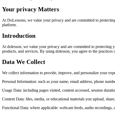
Your privacy Matters
At DoLessons, we value your privacy and are committed to protecting
platform.
Introduction
At dolesson, we value your privacy and are committed to protecting y
products, and services. By using dolesson, you agree to the practices ou
Data We Collect
We collect information to provide, improve, and personalize your exp
Personal Information:
such as your name, email address, phone number,
Usage Data:
including pages visited, content accessed, session durati
Content Data:
files, media, or educational materials you upload, shar
Functional Data:
where applicable: webcam feeds, audio recordings, a