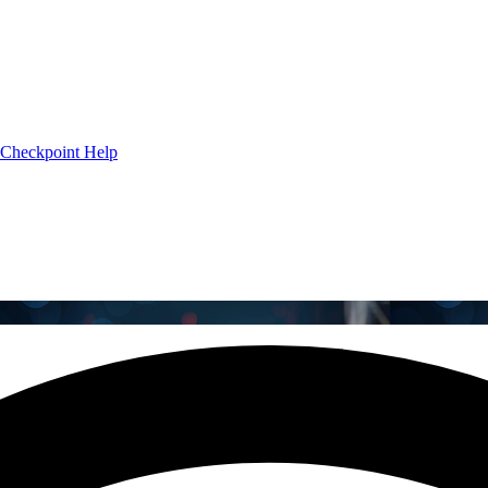
Checkpoint Help