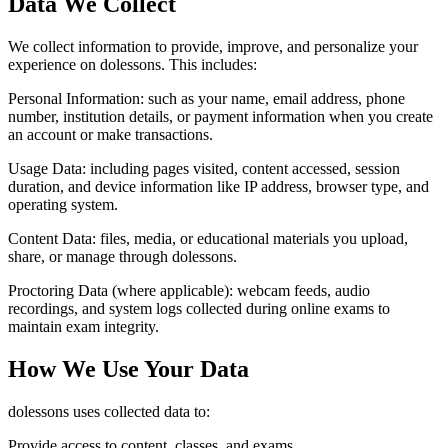
Data We Collect
We collect information to provide, improve, and personalize your
experience on dolessons. This includes:
Personal Information:
such as your name, email address, phone
number, institution details, or payment information when you create
an account or make transactions.
Usage Data:
including pages visited, content accessed, session
duration, and device information like IP address, browser type, and
operating system.
Content Data:
files, media, or educational materials you upload,
share, or manage through dolessons.
Proctoring Data (where applicable):
webcam feeds, audio
recordings, and system logs collected during online exams to
maintain exam integrity.
How We Use Your Data
dolessons uses collected data to:
Provide access to content, classes, and exams.