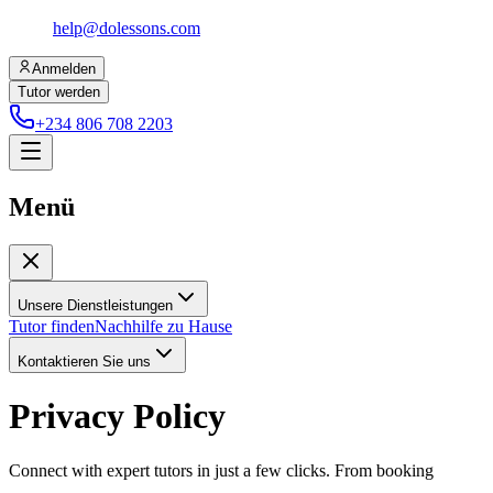
help@dolessons.com
Anmelden
Tutor werden
+234 806 708 2203
Menü
Unsere Dienstleistungen
Tutor finden
Nachhilfe zu Hause
Kontaktieren Sie uns
Privacy Policy
Connect with expert tutors in just a few clicks. From booking