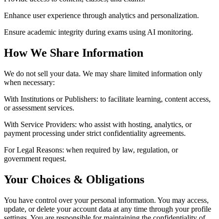
Enhance user experience through analytics and personalization.
Ensure academic integrity during exams using AI monitoring.
How We Share Information
We do not sell your data. We may share limited information only
when necessary:
With Institutions or Publishers:
to facilitate learning, content access,
or assessment services.
With Service Providers:
who assist with hosting, analytics, or
payment processing under strict confidentiality agreements.
For Legal Reasons:
when required by law, regulation, or
government request.
Your Choices & Obligations
You have control over your personal information. You may access,
update, or delete your account data at any time through your profile
settings. You are responsible for maintaining the confidentiality of