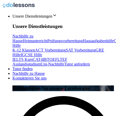
Unsere Dienstleistungen
Unsere Dienstleistungen
Nachhilfe zu
Hause
Heimunterricht
Prüfungsvorbereitung
Hausaufgabenhilfe
C
Hilfe
K-12 Klassen
ACT Vorbereitung
SAT Vorbereitung
GRE
Hilfe
IGCSE Hilfe
IELTS Kurs
CAT4
IB
TOEFL
TEF
Auslandsstudium
Uni-Nachhilfe
Tutor anfordern
Tutor finden
Nachhilfe zu Hause
Kontaktieren Sie uns
Kontaktieren Sie unsere Lernberater