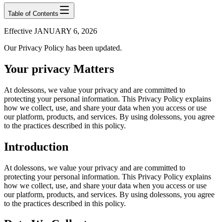
Table of Contents
Effective JANUARY 6, 2026
Our Privacy Policy has been updated.
Your privacy Matters
At dolessons, we value your privacy and are committed to
protecting your personal information. This Privacy Policy explains
how we collect, use, and share your data when you access or use
our platform, products, and services. By using dolessons, you agree
to the practices described in this policy.
Introduction
At dolessons, we value your privacy and are committed to
protecting your personal information. This Privacy Policy explains
how we collect, use, and share your data when you access or use
our platform, products, and services. By using dolessons, you agree
to the practices described in this policy.