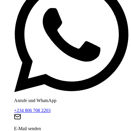
Anrufe und WhatsApp
+234 806 708 2203
E-Mail senden