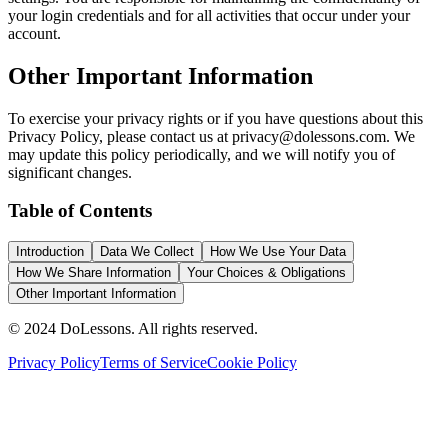
your login credentials and for all activities that occur under your
account.
Other Important Information
To exercise your privacy rights or if you have questions about this
Privacy Policy, please contact us at privacy@dolessons.com. We
may update this policy periodically, and we will notify you of
significant changes.
Table of Contents
Introduction
Data We Collect
How We Use Your Data
How We Share Information
Your Choices & Obligations
Other Important Information
© 2024 DoLessons. All rights reserved.
Privacy Policy
Terms of Service
Cookie Policy