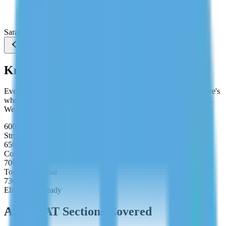
them. I stopped guessing under time pressure and hit
720 on my first real attempt."
Sarah Chen
Studying MBA at Wharton
Know Your Target Score
Every MBA programme has a minimum GMAT expectation. Here's
where your target score should sit depending on your goal school.
We build your study plan around your exact target.
600–650
Strong Applicant
650–700
Competitive
700–730
Top 10% Global
730–800
Elite MBA Ready
All GMAT Sections Covered