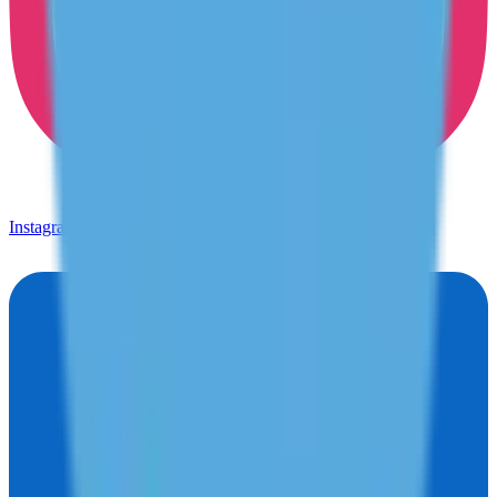
Instagram