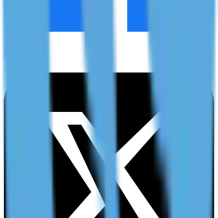
Facebook