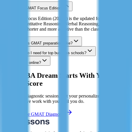
What is the GMAT Focus Edition?
The GMAT Focus Edition (2023+) is the updated format with three
sections: Quantitative Reasoning, Verbal Reasoning, and Data
Insights. It's shorter and more adaptive than the classic GMAT.
How long does GMAT preparation take?
What score do I need for top business schools?
Can I prepare online?
Your MBA Dream Starts With Your
GMAT Score
Book a free diagnostic session. Get your personalized study plan.
Hit 700+ or we work with you until you do.
Book My Free GMAT Diagnostic