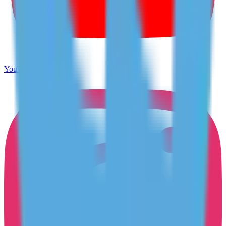
YouTube