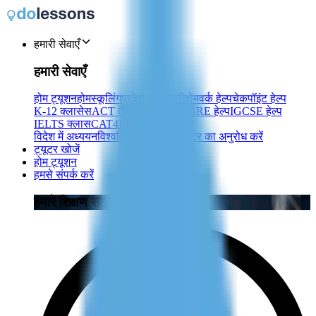
हमारी सेवाएँ
हमारी सेवाएँ
होम ट्यूशन
होमस्कूलिंग
प्रवेश की तैयारी
होमवर्क हेल्प
चेकपॉइंट हेल्प
K-12 क्लासेस
ACT तैयारी
SAT तैयारी
GRE हेल्प
IGCSE हेल्प
IELTS क्लास
CAT4
IB
TOEFL
TEF
विदेश में अध्ययन
विश्वविद्यालय ट्यूशन
ट्यूटर का अनुरोध करें
ट्यूटर खोजें
होम ट्यूशन
हमसे संपर्क करें
हमारे शिक्षण सलाहकारों से जुड़ें