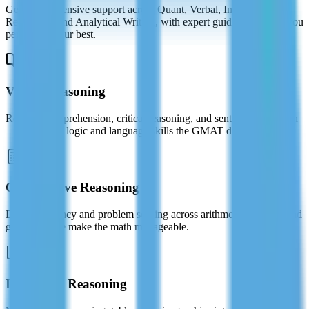
Get comprehensive support across Quant, Verbal, Integrated
Reasoning, and Analytical Writing, with expert guidance to help you
perform at your best.
Verbal Reasoning
Reading comprehension, critical reasoning, and sentence correction
— master the logic and language skills the GMAT demands.
Quantitative Reasoning
Data sufficiency and problem solving across arithmetic, algebra, and
geometry. We make the math manageable.
Integrated Reasoning