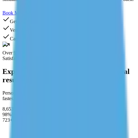
Book My GMAT Tutor
Need Help? Chat With Us
Get Your First Class FREE
Verified tutors
Cancel anytime
Over 95%
Satisfaction rate
Expert tutors. Structured learning. Real
results.
Personalized learning designed to help students perform better,
faster.
8,653+
Students Served
98%
Pass Rate
723+
after completing program
"Quant was killing my score. My tutor broke down DS
and PS problems by pattern instead of just solving