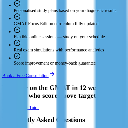
Personalised study plans based on your diagnostic results
GMAT Focus Edition curriculum fully updated
Flexible online sessions — study on your schedule
Real exam simulations with performance analytics
Score improvement or money-back guarantee
Book a Free Consultation
Hit 700+ on the GMAT in 12 weeks. Join
the 94% who score above target.
Find a GMAT Tutor
Frequently Asked Questions