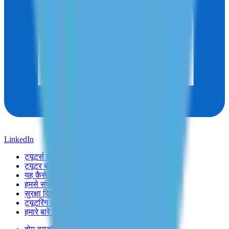
LinkedIn
ट्यूटर्स खोजें
ट्यूटर बनें
यह कैसे काम करता है
हमसे संपर्क करें
सुरक्षा दिशानिर्देश
ट्यूटरिंग जॉब्स
हमारे बारे में