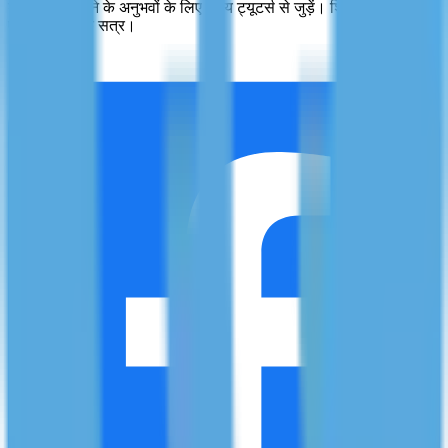
व्यक्तिगत सीखने के अनुभवों के लिए योग्य ट्यूटर्स से जुड़ें। शिक्षा में उत्कृष्टता,
एक समय में एक सत्र।