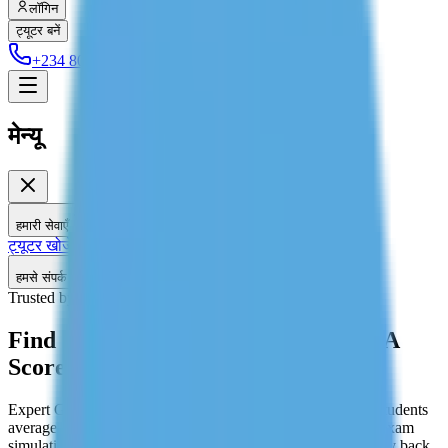
लॉगिन
ट्यूटर बनें
+234 806 708 2203
मेन्यू
हमारी सेवाएँ
ट्यूटर खोजें
होम ट्यूशन
हमसे संपर्क करें
Trusted by 2,589+ Students
Find GMAT Tutors Target 700+ MBA
Score
Expert GMAT tutoring for the GMAT Focus Edition. Our students
average a 70+ point increase. Personalized study plan, real exam
simulations, and score improvement guarantee or your money back.