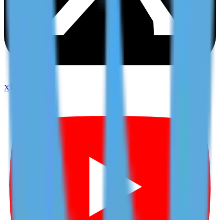
X
TikTok