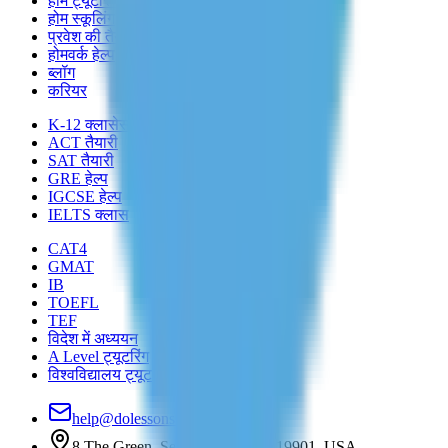
होम ट्यूटरिंग
होम स्कूलिंग
प्रवेश की तैयारी
होमवर्क हेल्प
ब्लॉग
करियर
K-12 क्लासेस
ACT तैयारी
SAT तैयारी
GRE हेल्प
IGCSE हेल्प
IELTS क्लास
CAT4
GMAT
IB
TOEFL
TEF
विदेश में अध्ययन
A Level ट्यूटरिंग
विश्वविद्यालय ट्यूटरिंग
help@dolessons.com
8 The Green, Set R, Dover, DE 19901, USA