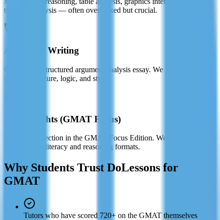
Multi-source reasoning, table analysis, graphics interpretation, and
two-part analysis — often overlooked but crucial.
Analytical Writing
Craft a well-structured argument analysis essay. We guide you
through structure, logic, and style.
Data Insights (GMAT Focus)
The newest section in the GMAT Focus Edition. We cover all
updated data literacy and reasoning formats.
Why Students Trust DoLessons for
GMAT
Tutors who have scored 720+ on the GMAT themselves