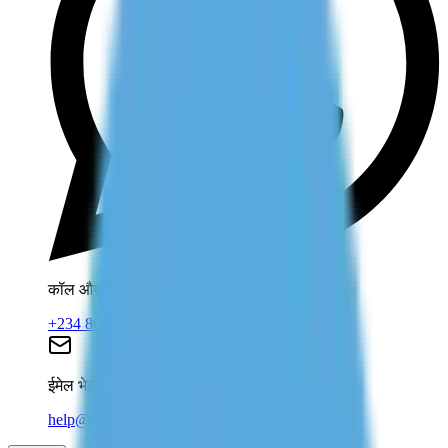
कॉल और व्हाट्सएप
+234 806 708 2203
ईमेल भेजें
help@dolessons.com