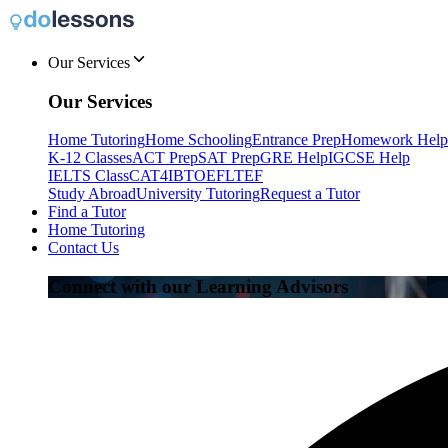
Our Services
Our Services
Home Tutoring
Home Schooling
Entrance Prep
Homework Help
K-12 Classes
ACT Prep
SAT Prep
GRE Help
IGCSE Help
IELTS Class
CAT4
IB
TOEFL
TEF
Study Abroad
University Tutoring
Request a Tutor
Find a Tutor
Home Tutoring
Contact Us
Connect with our Learning Advisors