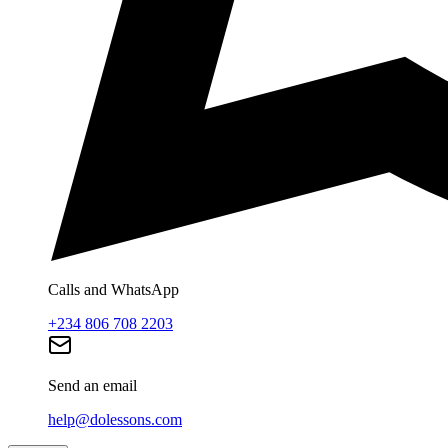
Calls and WhatsApp
+234 806 708 2203
Send an email
help@dolessons.com