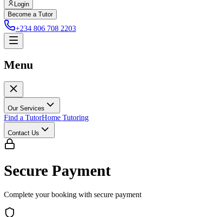
Login
Become a Tutor
+234 806 708 2203
Menu
Our Services
Find a Tutor
Home Tutoring
Contact Us
Secure Payment
Complete your booking with secure payment