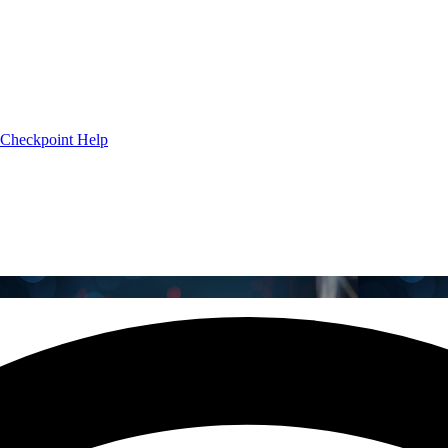
Checkpoint Help