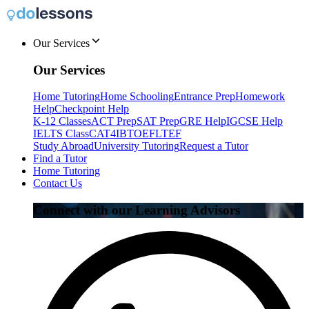
Our Services
Our Services
Home Tutoring
Home Schooling
Entrance Prep
Homework
Help
Checkpoint Help
K-12 Classes
ACT Prep
SAT Prep
GRE Help
IGCSE Help
IELTS Class
CAT4
IB
TOEFL
TEF
Study Abroad
University Tutoring
Request a Tutor
Find a Tutor
Home Tutoring
Contact Us
Connect with our Learning Advisors