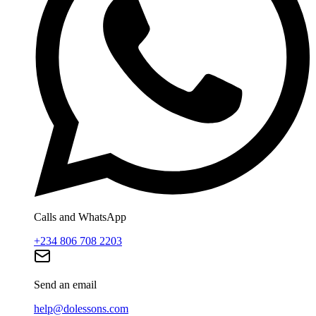
Calls and WhatsApp
+234 806 708 2203
Send an email
help@dolessons.com