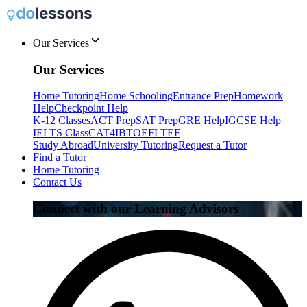
Our Services
Our Services
Home Tutoring
Home Schooling
Entrance Prep
Homework
Help
Checkpoint Help
K-12 Classes
ACT Prep
SAT Prep
GRE Help
IGCSE Help
IELTS Class
CAT4
IB
TOEFL
TEF
Study Abroad
University Tutoring
Request a Tutor
Find a Tutor
Home Tutoring
Contact Us
Connect with our Learning Advisors