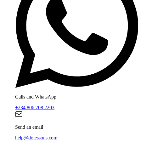
Calls and WhatsApp
+234 806 708 2203
Send an email
help@dolessons.com