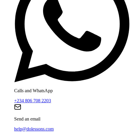
Calls and WhatsApp
+234 806 708 2203
Send an email
help@dolessons.com