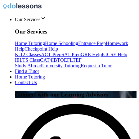
Our Services
Our Services
Home Tutoring
Home Schooling
Entrance Prep
Homework
Help
Checkpoint Help
K-12 Classes
ACT Prep
SAT Prep
GRE Help
IGCSE Help
IELTS Class
CAT4
IB
TOEFL
TEF
Study Abroad
University Tutoring
Request a Tutor
Find a Tutor
Home Tutoring
Contact Us
Connect with our Learning Advisors