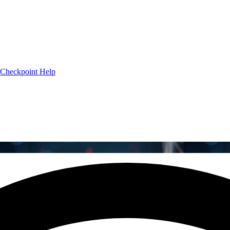
Checkpoint Help