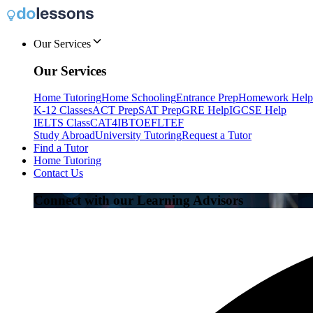
Our Services
Our Services
Home Tutoring
Home Schooling
Entrance Prep
Homework Help
K-12 Classes
ACT Prep
SAT Prep
GRE Help
IGCSE Help
IELTS Class
CAT4
IB
TOEFL
TEF
Study Abroad
University Tutoring
Request a Tutor
Find a Tutor
Home Tutoring
Contact Us
Connect with our Learning Advisors