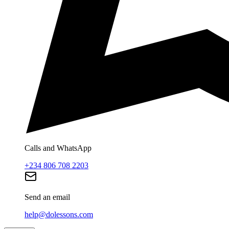
Calls and WhatsApp
+234 806 708 2203
Send an email
help@dolessons.com