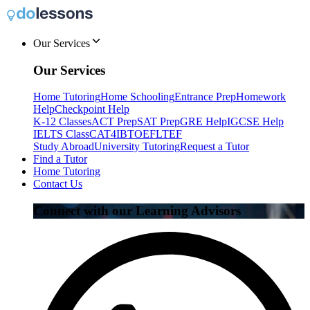
Our Services
Our Services
Home Tutoring
Home Schooling
Entrance Prep
Homework
Help
Checkpoint Help
K-12 Classes
ACT Prep
SAT Prep
GRE Help
IGCSE Help
IELTS Class
CAT4
IB
TOEFL
TEF
Study Abroad
University Tutoring
Request a Tutor
Find a Tutor
Home Tutoring
Contact Us
Connect with our Learning Advisors