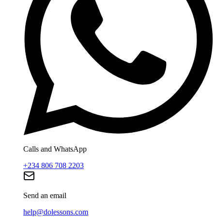
Calls and WhatsApp
+234 806 708 2203
Send an email
help@dolessons.com