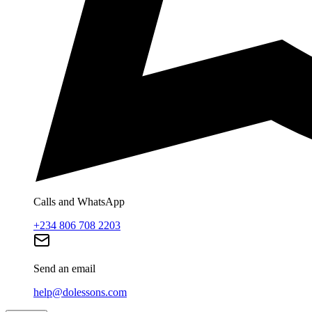
Calls and WhatsApp
+234 806 708 2203
Send an email
help@dolessons.com