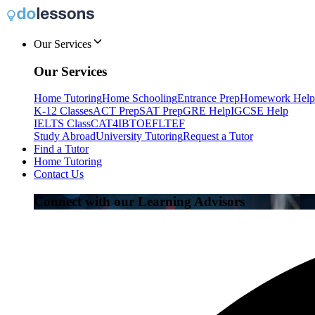
Our Services
Our Services
Home Tutoring
Home Schooling
Entrance Prep
Homework Help
K-12 Classes
ACT Prep
SAT Prep
GRE Help
IGCSE Help
IELTS Class
CAT4
IB
TOEFL
TEF
Study Abroad
University Tutoring
Request a Tutor
Find a Tutor
Home Tutoring
Contact Us
Connect with our Learning Advisors