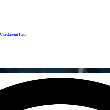
Checkpoint Help