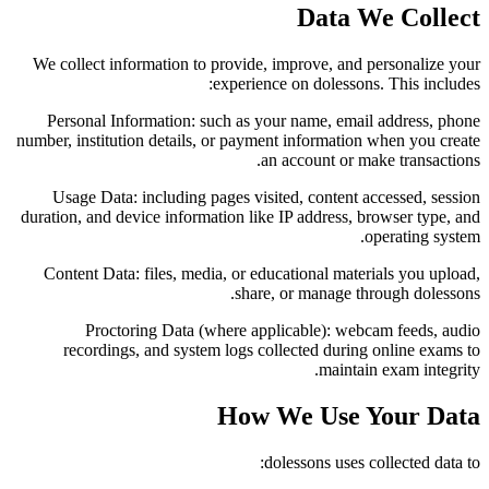
Data We Collect
We collect information to provide, improve, and personalize your
experience on dolessons. This includes:
Personal Information:
such as your name, email address, phone
number, institution details, or payment information when you create
an account or make transactions.
Usage Data:
including pages visited, content accessed, session
duration, and device information like IP address, browser type, and
operating system.
Content Data:
files, media, or educational materials you upload,
share, or manage through dolessons.
Proctoring Data (where applicable):
webcam feeds, audio
recordings, and system logs collected during online exams to
maintain exam integrity.
How We Use Your Data
dolessons uses collected data to: