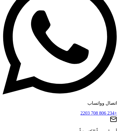
اتصال وواتساب
+234 806 708 2203