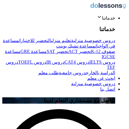
خدماتنا
خدماتنا
مساعدة
التحضير للاختبارات
تعليم منزلي
دروس خصوصية منزلية
مساعدة تشيك بوينت
في الواجبات
مساعدة
مساعدة GRE
تحضير SAT
تحضير ACT
صفوف K-12
IGCSE
دروس
دروس TOEFL
دروس IB
دروس CAT4
دروس IELTS
TEF
طلب معلم
دروس جامعية
الدراسة بالخارج
ابحث عن معلم
دروس خصوصية منزلية
اتصل بنا
تواصل مع مستشاري التعلم لدينا