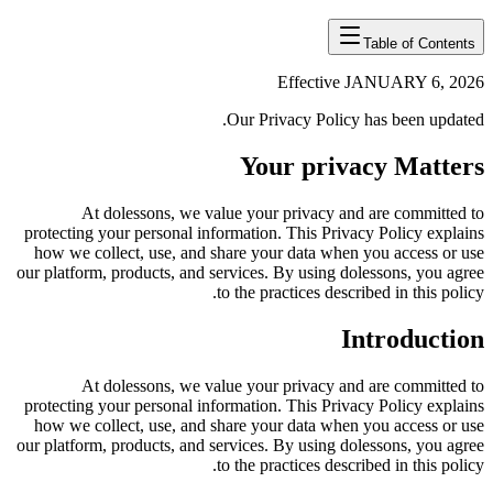
Table of Contents
Effective JANUARY 6, 2026
Our Privacy Policy has been updated.
Your privacy Matters
At dolessons, we value your privacy and are committed to
protecting your personal information. This Privacy Policy explains
how we collect, use, and share your data when you access or use
our platform, products, and services. By using dolessons, you agree
to the practices described in this policy.
Introduction
At dolessons, we value your privacy and are committed to
protecting your personal information. This Privacy Policy explains
how we collect, use, and share your data when you access or use
our platform, products, and services. By using dolessons, you agree
to the practices described in this policy.