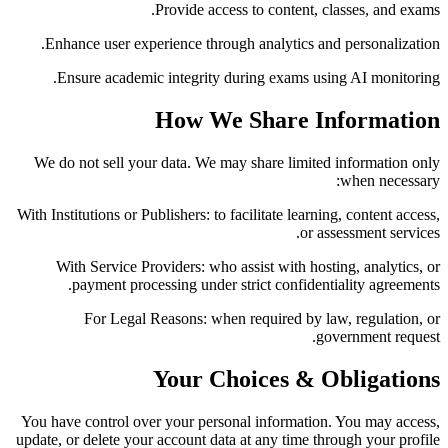
Provide access to content, classes, and exams.
Enhance user experience through analytics and personalization.
Ensure academic integrity during exams using AI monitoring.
How We Share Information
We do not sell your data. We may share limited information only
when necessary:
With Institutions or Publishers:
to facilitate learning, content access,
or assessment services.
With Service Providers:
who assist with hosting, analytics, or
payment processing under strict confidentiality agreements.
For Legal Reasons:
when required by law, regulation, or
government request.
Your Choices & Obligations
You have control over your personal information. You may access,
update, or delete your account data at any time through your profile