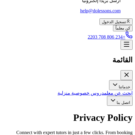
أرسل بريداً إلكترونياً
help@dolessons.com
تسجيل الدخول
كن معلماً
+234 806 708 2203
القائمة
خدماتنا
دروس خصوصية منزلية
ابحث عن معلم
اتصل بنا
Privacy Policy
Connect with expert tutors in just a few clicks. From booking