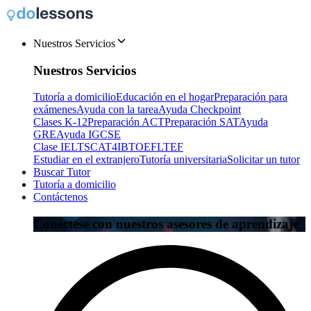
Nuestros Servicios
Nuestros Servicios
Tutoría a domicilio
Educación en el hogar
Preparación para
exámenes
Ayuda con la tarea
Ayuda Checkpoint
Clases K-12
Preparación ACT
Preparación SAT
Ayuda
GRE
Ayuda IGCSE
Clase IELTS
CAT4
IB
TOEFL
TEF
Estudiar en el extranjero
Tutoría universitaria
Solicitar un tutor
Buscar Tutor
Tutoría a domicilio
Contáctenos
Conéctese con nuestros asesores de aprendizaje