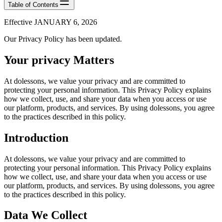
Table of Contents
Effective JANUARY 6, 2026
Our Privacy Policy has been updated.
Your privacy Matters
At dolessons, we value your privacy and are committed to
protecting your personal information. This Privacy Policy explains
how we collect, use, and share your data when you access or use
our platform, products, and services. By using dolessons, you agree
to the practices described in this policy.
Introduction
At dolessons, we value your privacy and are committed to
protecting your personal information. This Privacy Policy explains
how we collect, use, and share your data when you access or use
our platform, products, and services. By using dolessons, you agree
to the practices described in this policy.
Data We Collect