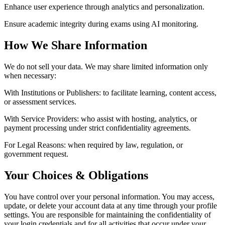
Enhance user experience through analytics and personalization.
Ensure academic integrity during exams using AI monitoring.
How We Share Information
We do not sell your data. We may share limited information only
when necessary:
With Institutions or Publishers:
to facilitate learning, content access,
or assessment services.
With Service Providers:
who assist with hosting, analytics, or
payment processing under strict confidentiality agreements.
For Legal Reasons:
when required by law, regulation, or
government request.
Your Choices & Obligations
You have control over your personal information. You may access,
update, or delete your account data at any time through your profile
settings. You are responsible for maintaining the confidentiality of
your login credentials and for all activities that occur under your