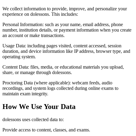
We collect information to provide, improve, and personalize your
experience on dolessons. This includes:
Personal Information:
such as your name, email address, phone
number, institution details, or payment information when you create
an account or make transactions.
Usage Data:
including pages visited, content accessed, session
duration, and device information like IP address, browser type, and
operating system.
Content Data:
files, media, or educational materials you upload,
share, or manage through dolessons.
Proctoring Data (where applicable):
webcam feeds, audio
recordings, and system logs collected during online exams to
maintain exam integrity.
How We Use Your Data
dolessons uses collected data to:
Provide access to content, classes, and exams.