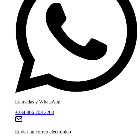
Llamadas y WhatsApp
+234 806 708 2203
Enviar un correo electrónico