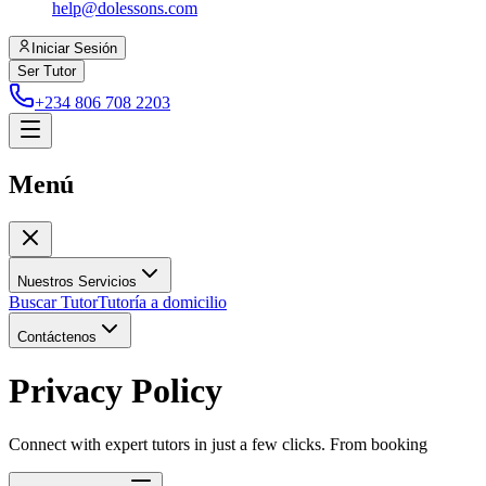
help@dolessons.com
Iniciar Sesión
Ser Tutor
+234 806 708 2203
Menú
Nuestros Servicios
Buscar Tutor
Tutoría a domicilio
Contáctenos
Privacy Policy
Connect with expert tutors in just a few clicks. From booking