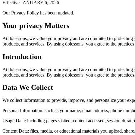
Effective JANUARY 6, 2026
Our Privacy Policy has been updated.
Your privacy Matters
At dolessons, we value your privacy and are committed to protecting 
products, and services. By using dolessons, you agree to the practices 
Introduction
At dolessons, we value your privacy and are committed to protecting 
products, and services. By using dolessons, you agree to the practices 
Data We Collect
We collect information to provide, improve, and personalize your expe
Personal Information:
such as your name, email address, phone number
Usage Data:
including pages visited, content accessed, session durati
Content Data:
files, media, or educational materials you upload, shar