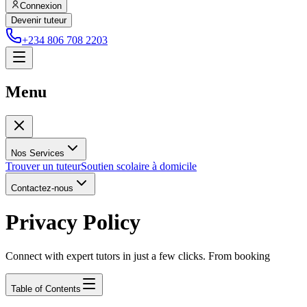
Connexion
Devenir tuteur
+234 806 708 2203
Menu
Nos Services
Trouver un tuteur
Soutien scolaire à domicile
Contactez-nous
Privacy Policy
Connect with expert tutors in just a few clicks. From booking
Table of Contents