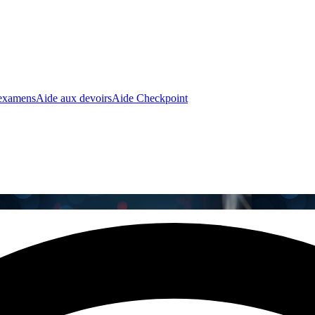
 examens
Aide aux devoirs
Aide Checkpoint