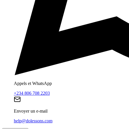
Appels et WhatsApp
+234 806 708 2203
Envoyer un e-mail
help@dolessons.com