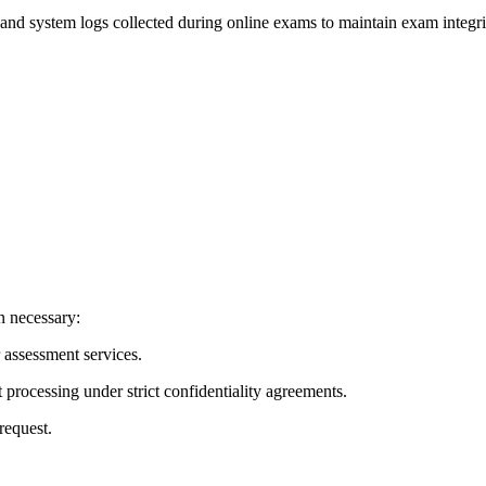
and system logs collected during online exams to maintain exam integri
n necessary:
or assessment services.
 processing under strict confidentiality agreements.
request.