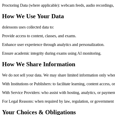
Proctoring Data (where applicable):
webcam feeds, audio recordings, 
How We Use Your Data
dolessons uses collected data to:
Provide access to content, classes, and exams.
Enhance user experience through analytics and personalization.
Ensure academic integrity during exams using AI monitoring.
How We Share Information
We do not sell your data. We may share limited information only whe
With Institutions or Publishers:
to facilitate learning, content access, 
With Service Providers:
who assist with hosting, analytics, or payment
For Legal Reasons:
when required by law, regulation, or government 
Your Choices & Obligations