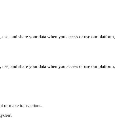
, use, and share your data when you access or use our platform,
, use, and share your data when you access or use our platform,
t or make transactions.
system.