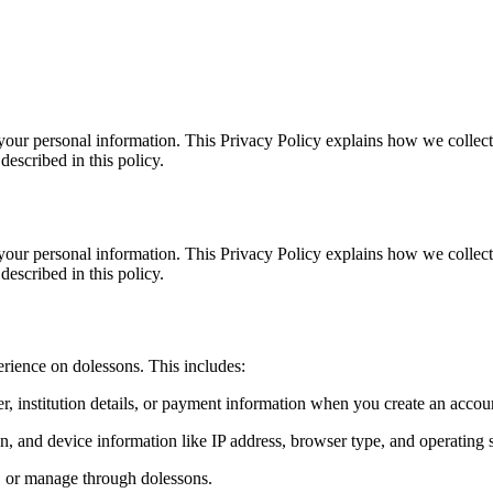
your personal information. This Privacy Policy explains how we collect
described in this policy.
your personal information. This Privacy Policy explains how we collect
described in this policy.
rience on dolessons. This includes:
, institution details, or payment information when you create an accoun
on, and device information like IP address, browser type, and operating 
e, or manage through dolessons.