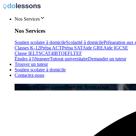
Nos Services
Nos Services
Soutien scolaire à domicile
Scolarité à domicile
Préparation aux
Classes K-12
Prépa ACT
Prépa SAT
Aide GRE
Aide IGCSE
Classe IELTS
CAT4
IB
TOEFL
TEF
Études à l'étranger
Tutorat universitaire
Demander un tuteur
Trouver un tuteur
Soutien scolaire à domicile
Contactez-nous
Contactez nos conseillers en formation