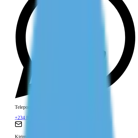
Telepon dan WhatsApp
+234 806 708 2203
Kirim email