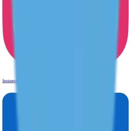
Instagram