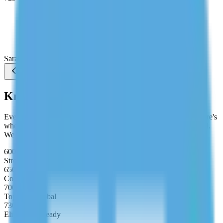
"Quant was killing my score. My tutor broke down DS
and PS problems by pattern instead of just solving
them. I stopped guessing under time pressure and hit
720 on my first real attempt."
Sarah Chen
Studying MBA at Wharton
Know Your Target Score
Every MBA programme has a minimum GMAT expectation. Here's
where your target score should sit depending on your goal school.
We build your study plan around your exact target.
600–650
Strong Applicant
650–700
Competitive
700–730
Top 10% Global
730–800
Elite MBA Ready