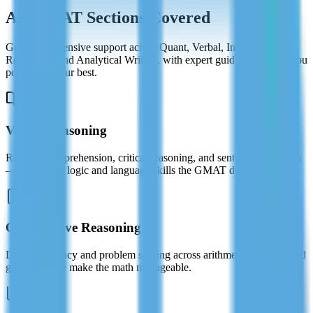
All GMAT Sections Covered
Get comprehensive support across Quant, Verbal, Integrated
Reasoning, and Analytical Writing, with expert guidance to help you
perform at your best.
Verbal Reasoning
Reading comprehension, critical reasoning, and sentence correction
— master the logic and language skills the GMAT demands.
Quantitative Reasoning
Data sufficiency and problem solving across arithmetic, algebra, and
geometry. We make the math manageable.