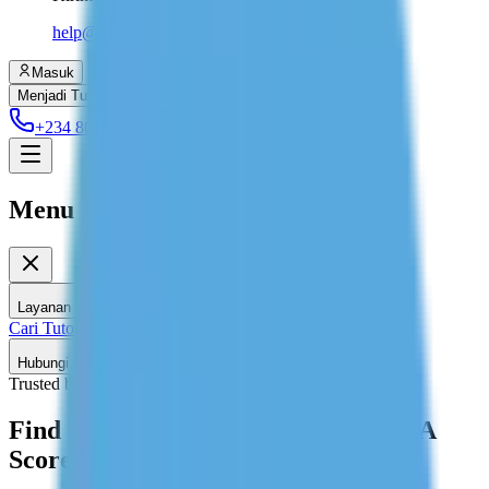
help@dolessons.com
Masuk
Menjadi Tutor
+234 806 708 2203
Menu
Layanan Kami
Cari Tutor
Les Privat di Rumah
Hubungi Kami
Trusted by 2,589+ Students
Find GMAT Tutors Target 700+ MBA
Score