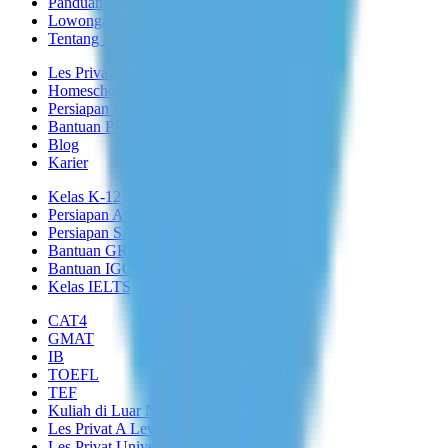
Panduan Keamanan
Lowongan Tutor
Tentang Kami
Les Privat di Rumah
Homeschooling
Persiapan Masuk
Bantuan PR
Blog
Karier
Kelas K-12
Persiapan ACT
Persiapan SAT
Bantuan GRE
Bantuan IGCSE
Kelas IELTS
CAT4
GMAT
IB
TOEFL
TEF
Kuliah di Luar Negeri
Les Privat A Level
Les Privat Universitas