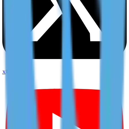
X
TikTok