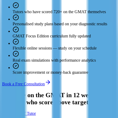
Tutors who have scored 720+ on the GMAT themselves
Personalised study plans based on your diagnostic results
GMAT Focus Edition curriculum fully updated
Flexible online sessions — study on your schedule
Real exam simulations with performance analytics
Score improvement or money-back guarantee
Book a Free Consultation
Hit 700+ on the GMAT in 12 weeks. Join
the 94% who score above target.
Find a GMAT Tutor