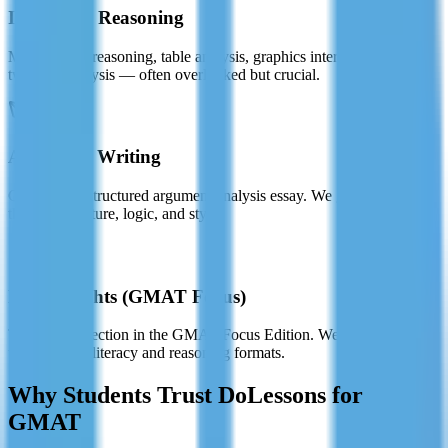
Integrated Reasoning
Multi-source reasoning, table analysis, graphics interpretation, and
two-part analysis — often overlooked but crucial.
Analytical Writing
Craft a well-structured argument analysis essay. We guide you
through structure, logic, and style.
Data Insights (GMAT Focus)
The newest section in the GMAT Focus Edition. We cover all
updated data literacy and reasoning formats.
Why Students Trust DoLessons for
GMAT