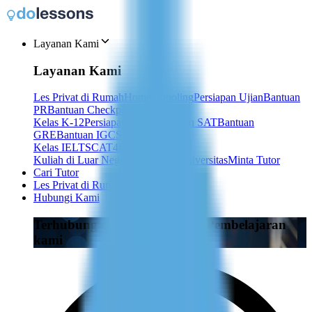
Layanan Kami
Layanan Kami
Les Privat di Rumah
Homeschooling
Persiapan Ujian
Bantuan
PR
Bantuan Checkpoint
Kelas K-12
Persiapan ACT
Persiapan SAT
Bantuan
GRE
Bantuan IGCSE
Kelas IELTS
CAT4
IB
TOEFL
TEF
Kuliah di Luar Negeri
Les Privat Universitas
Minta Tutor
Cari Tutor
Les Privat di Rumah
Hubungi Kami
Terhubung dengan Penasihat Pembelajaran
kami