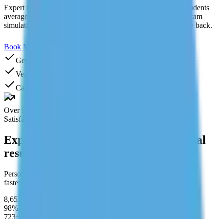
Expert GMAT tutoring for the GMAT Focus Edition. Our students
average a 70+ point increase. Personalized study plan, real exam
simulations, and score improvement guarantee or your money back.
Book My GMAT Tutor
Need Help? Chat With Us
Get Your First Class FREE
Verified tutors
Cancel anytime
Over 95%
Satisfaction rate
Expert tutors. Structured learning. Real
results.
Personalized learning designed to help students perform better,
faster.
8,653+
Students Served
98%
Pass Rate
723+
after completing program