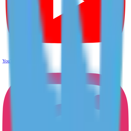
YouTube