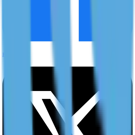
Facebook