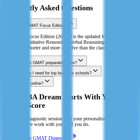
Frequently Asked Questions
What is the GMAT Focus Edition?
The GMAT Focus Edition (2023+) is the updated format with three
sections: Quantitative Reasoning, Verbal Reasoning, and Data
Insights. It's shorter and more adaptive than the classic GMAT.
How long does GMAT preparation take?
What score do I need for top business schools?
Can I prepare online?
Your MBA Dream Starts With Your
GMAT Score
Book a free diagnostic session. Get your personalized study plan.
Hit 700+ or we work with you until you do.
Book My Free GMAT Diagnostic