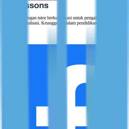
Terhubung dengan tutor berkualifikasi untuk pengalaman belajar
yang dipersonalisasi. Keunggulan dalam pendidikan, satu sesi pada
satu waktu.