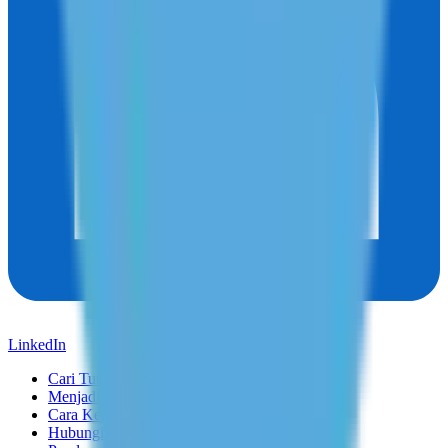
LinkedIn
Cari Tutor
Menjadi Tutor
Cara Kerja
Hubungi Kami