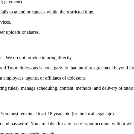
ng payment).
ils to attend or cancels within the restricted time.
vices.
er uploads or shares.
s. We do not provide tutoring directly.
d Tutor; dolessons is not a party to that tutoring agreement beyond facil
 employees, agents, or affiliates of dolessons.
ricing rules), manage scheduling, content, methods, and delivery of tutori
You must remain at least 18 years old (or the local legal age).
nt and password. You are liable for any use of your account, with or w
r account or security breach.