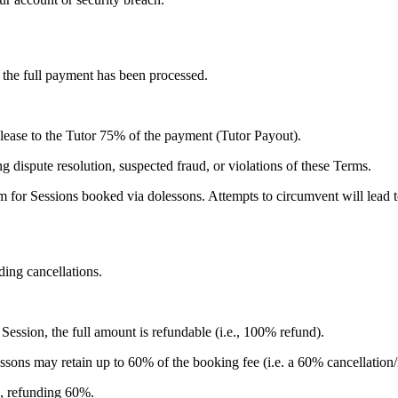
 the full payment has been processed.
release to the Tutor 75% of the payment (Tutor Payout).
g dispute resolution, suspected fraud, or violations of these Terms.
m for Sessions booked via dolessons. Attempts to circumvent will lead t
ding cancellations.
Session, the full amount is refundable (i.e., 100% refund).
ssons may retain up to 60% of the booking fee (i.e. a 60% cancellation
%, refunding 60%.