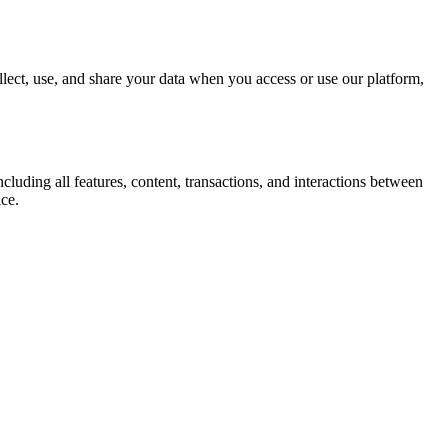
ect, use, and share your data when you access or use our platform,
uding all features, content, transactions, and interactions between
ice.