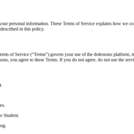
your personal information. These Terms of Service explains how we coll
described in this policy.
s of Service (“Terms”) govern your use of the dolessons platform, incl
sons, you agree to these Terms. If you do not agree, do not use the serv
).
es.
e Student.
ing.