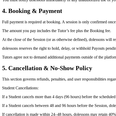
4. Booking & Payment
Full payment is required at booking. A session is only confirmed once
The amount you pay includes the Tutor’s fee plus the Booking fee.
At the close of the Session (or as otherwise defined), dolessons will 
dolessons reserves the right to hold, delay, or withhold Payouts pendin
Tutors agree not to demand additional payments outside of the platfor
5. Cancellation & No-Show Policy
This section governs refunds, penalties, and user responsibilities regar
Student Cancellations:
If a Student cancels more than 4 days (96 hours) before the scheduled 
If a Student cancels between 48 and 96 hours before the Session, dole
If cancellation is made within 24–48 hours, dolessons may retain 40