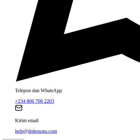
Telepon dan WhatsApp
+234 806 708 2203
Kirim email
help@dolessons.com