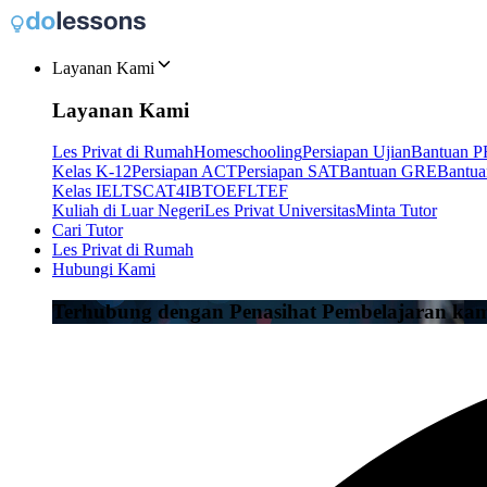
Layanan Kami
Layanan Kami
Les Privat di Rumah
Homeschooling
Persiapan Ujian
Bantuan P
Kelas K-12
Persiapan ACT
Persiapan SAT
Bantuan GRE
Bantu
Kelas IELTS
CAT4
IB
TOEFL
TEF
Kuliah di Luar Negeri
Les Privat Universitas
Minta Tutor
Cari Tutor
Les Privat di Rumah
Hubungi Kami
Terhubung dengan Penasihat Pembelajaran ka