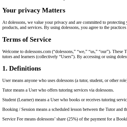
Your privacy Matters
At dolessons, we value your privacy and are committed to protecting 
products, and services. By using dolessons, you agree to the practices 
Terms of Service
Welcome to dolessons.com (“dolessons,” “we,” “us,” “our”). These Term
tutors and learners (collectively “Users”). By accessing or using doles
1. Definitions
User
means anyone who uses dolessons (a tutor, student, or other role
Tutor
means a User who offers tutoring services via dolessons.
Student (Learner)
means a User who books or receives tutoring servic
Booking / Session
means a scheduled lesson between the Tutor and th
Service Fee
means dolessons’ share (25%) of the payment for a Book