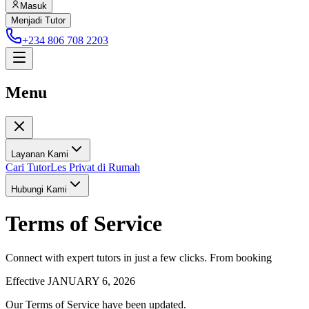
Masuk
Menjadi Tutor
+234 806 708 2203
Menu
Layanan Kami
Cari Tutor
Les Privat di Rumah
Hubungi Kami
Terms of Service
Connect with expert tutors in just a few clicks. From booking
Effective JANUARY 6, 2026
Our Terms of Service have been updated.