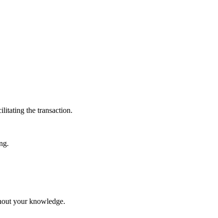
itating the transaction.
ng.
ithout your knowledge.