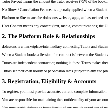
Tutor Payout
means the amount the Tutor receives (75% of the booki
No-Show / Cancellation Fee
means a penalty applied when a Student fa
Platform or Site
means the dolessons website, apps, and associated ser
User Content
means any content (text, media, communications) the Us
2. The Platform Role & Relationships
dolessons is a marketplace/intermediary connecting Tutors and Student
When a Student books a Session, the contract is between the Student an
Tutors are independent contractors; nothing in these Terms makes them
Tutors set their own hourly or per-session rates (subject to any site p
3. Registration, Eligibility & Accounts
To register, you must provide accurate, current, complete information. 
You are responsible for maintaining the confidentiality of your accou
You must notify dolessons immediately of any unauthorized use of you