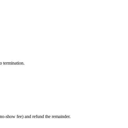
o termination.
/no-show fee) and refund the remainder.