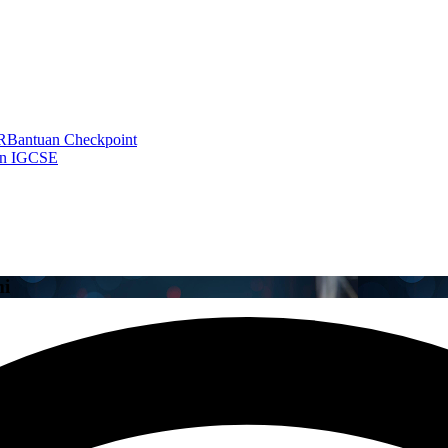
R
Bantuan Checkpoint
an IGCSE
mi