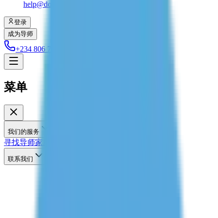
help@dolessons.com
登录
成为导师
+234 806 708 2203
菜单
我们的服务
寻找导师
家庭辅导
联系我们