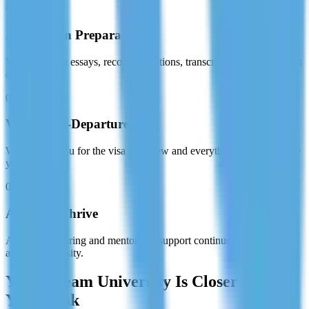
03
Application Preparation
We assist with essays, recommendations, transcripts, and submission
deadlines.
04
Visa & Pre-Departure
We prepare you for the visa interview and everything needed before
you fly.
05
Arrive & Thrive
Academic tutoring and mentorship support continues once you land
at your university.
Your Dream University Is Closer Than
You Think