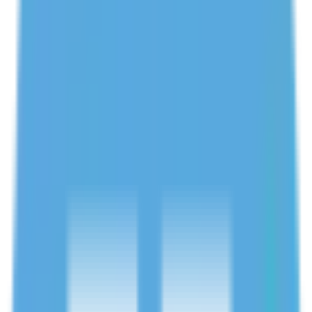
Verified tutors