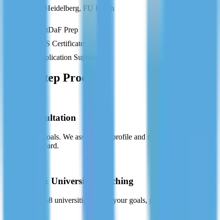
TU Munich, Heidelberg, FU Berlin
TestDaF Prep
APS Certificate
Application Support
Our 5-Step Process
01
Free Consultation
Tell us your goals. We assess your profile and recommend the best
pathway forward.
02
Country & University Matching
We shortlist 5-8 universities that fit your goals, grades, and financial
plan.