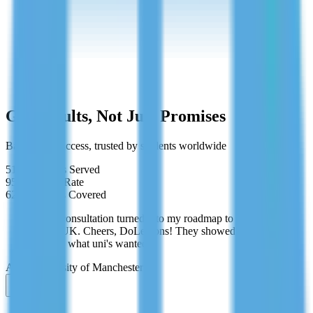
Cancel anytime
Get Results, Not Just Promises
Backed by success, trusted by students worldwide
519+
Students Served
95%
Success Rate
62+
Countries Covered
"Free consultation turned into my roadmap to studying
in the UK. Cheers, DoLessons! They showed me
exactly what uni's wanted."
Aisha
University of Manchester