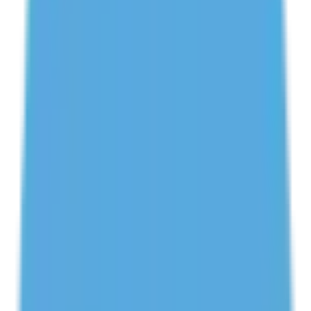
Get Your First Class FREE