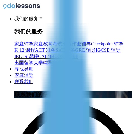
我们的服务
我们的服务
家庭辅导
家庭教育
考试准备
作业辅导
Checkpoint 辅导
K-12 课程
ACT 准备
SAT 准备
GRE 辅导
IGCSE 辅导
IELTS 课程
CAT4
IB
TOEFL
TEF
出国留学
大学辅导
申请导师
寻找导师
家庭辅导
联系我们
联系我们的学习顾问