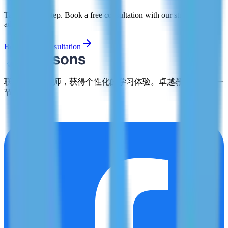
Take the first step. Book a free consultation with our study abroad
advisors today.
Book Free Consultation
联系合格的导师，获得个性化的学习体验。卓越教育，从每一
节课开始。