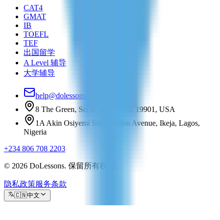
CAT4
GMAT
IB
TOEFL
TEF
出国留学
A Level 辅导
大学辅导
help@dolessons.com
8 The Green, Set R, Dover, DE 19901, USA
1A Akin Osiyemi Street, Allen Avenue, Ikeja, Lagos,
Nigeria
+234 806 708 2203
© 2026 DoLessons. 保留所有权利。
隐私政策
服务条款
🇨🇳
中文