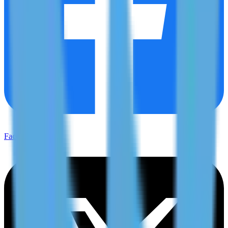
Facebook