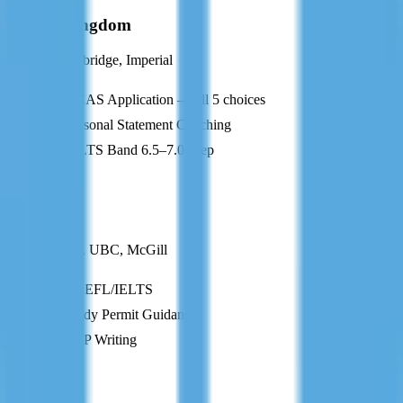
United Kingdom
Oxford, Cambridge, Imperial
UCAS Application — all 5 choices
Personal Statement Coaching
IELTS Band 6.5–7.0 Prep
CA
Canada
U of Toronto, UBC, McGill
TOEFL/IELTS
Study Permit Guidance
SOP Writing
AU