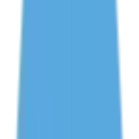
Book Free Study Abroad Consultation