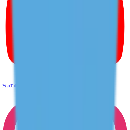
YouTube