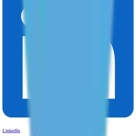
LinkedIn