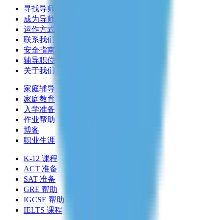
寻找导师
成为导师
运作方式
联系我们
安全指南
辅导职位
关于我们
家庭辅导
家庭教育
入学准备
作业帮助
博客
职业生涯
K-12 课程
ACT 准备
SAT 准备
GRE 帮助
IGCSE 帮助
IELTS 课程