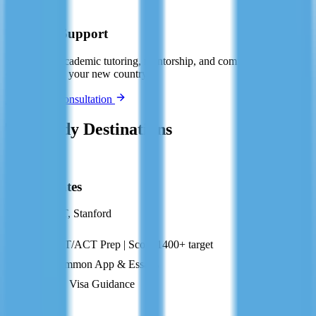
🤝
Ongoing Support
Post-arrival academic tutoring, mentorship, and community
connection in your new country.
Book Free Consultation
Top Study Destinations
US
United States
Harvard, MIT, Stanford
SAT/ACT Prep | Score 1400+ target
Common App & Essays
F-1 Visa Guidance
GB