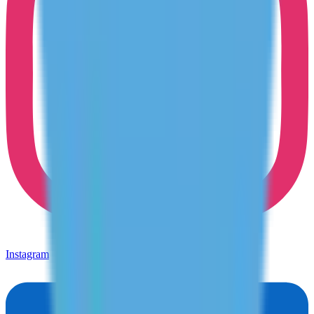
Instagram