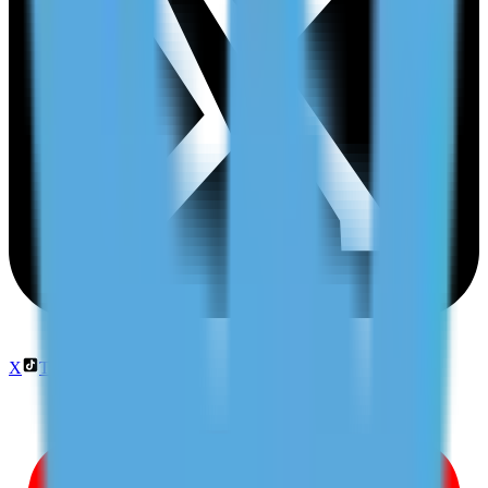
X
TikTok