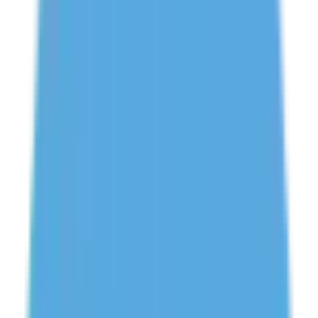
Need Help? Chat With Us