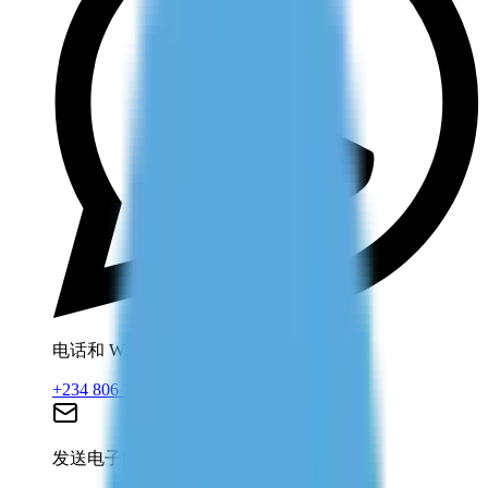
电话和 WhatsApp
+234 806 708 2203
发送电子邮件