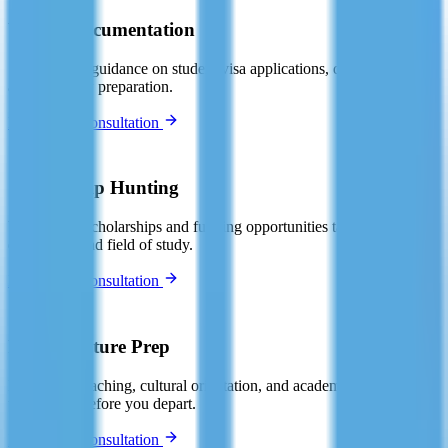
Visa & Documentation
Step-by-step guidance on student visa applications, documentation,
and interview preparation.
Book Free Consultation
🏆
Scholarship Hunting
We identify scholarships and funding opportunities tailored to your
destination and field of study.
Book Free Consultation
📚
Pre-Departure Prep
Language coaching, cultural orientation, and academic skills
workshops before you depart.
Book Free Consultation