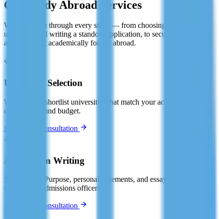
Our Study Abroad Services
We guide you through every stage — from choosing the right
university and writing a standout application, to securing your visa
and preparing academically for life abroad.
📋
University Selection
We help you shortlist universities that match your academic profile,
career goals, and budget.
Book Free Consultation
✍️
Application Writing
Statement of Purpose, personal statements, and essays — crafted to
stand out to admissions officers.
Book Free Consultation
📄