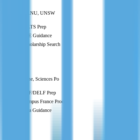
Australia
Melbourne, ANU, UNSW
IELTS Prep
CoE Guidance
Scholarship Search
FR
France
Paris-Sorbonne, Sciences Po
TEF/DELF Prep
Campus France Process
Visa Guidance
DE
Germany